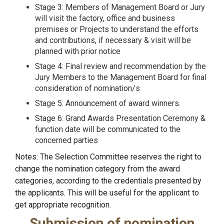
Stage 3: Members of Management Board or Jury
will visit the factory, office and business
premises or Projects to understand the efforts
and contributions, if necessary & visit will be
planned with prior notice
Stage 4: Final review and recommendation by the
Jury Members to the Management Board for final
consideration of nomination/s
Stage 5: Announcement of award winners.
Stage 6: Grand Awards Presentation Ceremony &
function date will be communicated to the
concerned parties
Notes: The Selection Committee reserves the right to
change the nomination category from the award
categories, according to the credentials presented by
the applicants. This will be useful for the applicant to
get appropriate recognition.
Submission of nomination