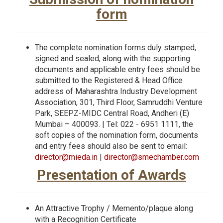
form
The complete nomination forms duly stamped,
signed and sealed, along with the supporting
documents and applicable entry fees should be
submitted to the Registered & Head Office
address of Maharashtra Industry Development
Association, 301, Third Floor, Samruddhi Venture
Park, SEEPZ-MIDC Central Road, Andheri (E)
Mumbai – 400093. | Tel: 022 - 6951 1111, the
soft copies of the nomination form, documents
and entry fees should also be sent to email:
director@mieda.in
|
director@smechamber.com
Presentation of Awards
An Attractive Trophy / Memento/plaque along
with a Recognition Certificate