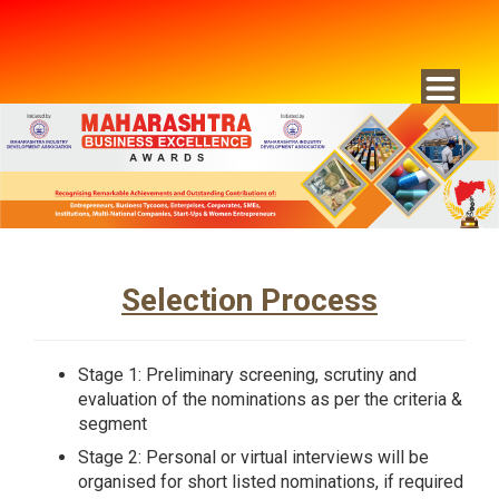
Selection Process
Stage 1: Preliminary screening, scrutiny and
evaluation of the nominations as per the criteria &
segment
Stage 2: Personal or virtual interviews will be
organised for short listed nominations, if required