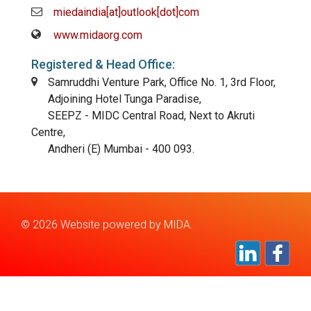
miedaindia[at]outlook[dot]com
www.midaorg.com
Registered & Head Office:
Samruddhi Venture Park, Office No. 1, 3rd Floor,
Adjoining Hotel Tunga Paradise,
SEEPZ - MIDC Central Road, Next to Akruti
Centre,
Andheri (E) Mumbai - 400 093.
©
2026 Website powered by
MIDA.