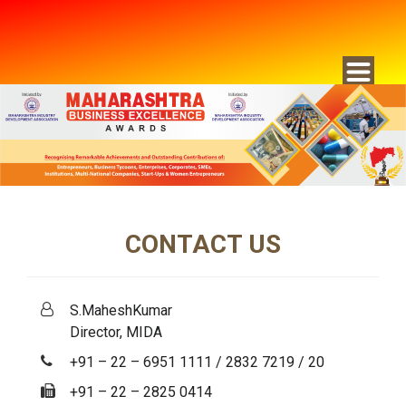
CONTACT US
S.MaheshKumar
Director, MIDA
+91 – 22 – 6951 1111 / 2832 7219 / 20
+91 – 22 – 2825 0414