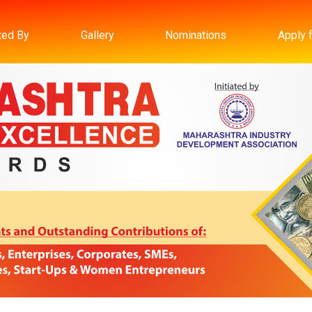
ated By
Gallery
Nominations
Apply 