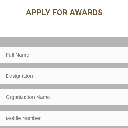
APPLY FOR AWARDS