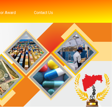
for Award
Contact Us