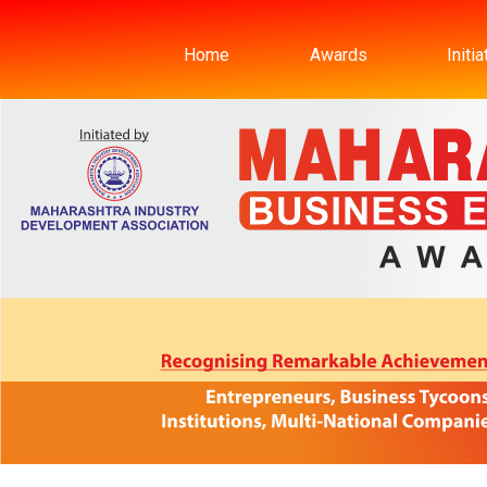
Home
Awards
Initi